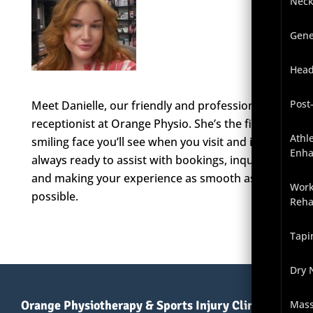
Neck
Gene
Head
Post
Meet Danielle, our friendly and professional
receptionist at Orange Physio. She’s the first
Athl
smiling face you’ll see when you visit and is
Enh
always ready to assist with bookings, inquiries,
and making your experience as smooth as
Work
possible.
Reha
Tapi
Dry 
Orange Physiotherapy & Sports Injury Clinic
Mas