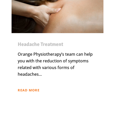
Headache Treatment
Orange Physiotherapy’s team can help
you with the reduction of symptoms
related with various forms of
headaches...
READ MORE