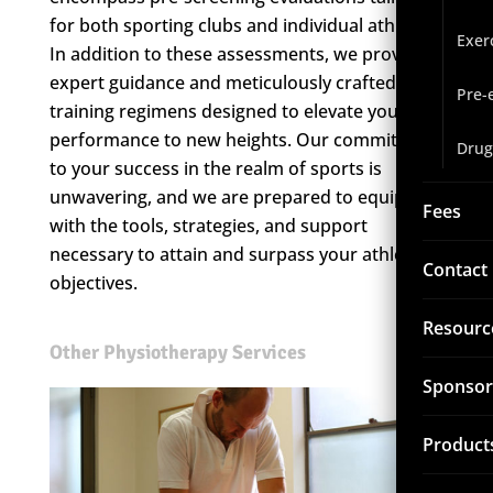
for both sporting clubs and individual athletes.
Exer
In addition to these assessments, we provide
expert guidance and meticulously crafted
Pre-
training regimens designed to elevate your
performance to new heights. Our commitment
Drug
to your success in the realm of sports is
unwavering, and we are prepared to equip you
Fees
with the tools, strategies, and support
necessary to attain and surpass your athletic
Contact
objectives.
Resourc
Other Physiotherapy Services
Sponsor
Product