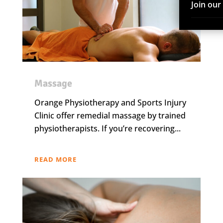
Join ou
Massage
Orange Physiotherapy and Sports Injury
Clinic offer remedial massage by trained
physiotherapists. If you’re recovering...
READ MORE