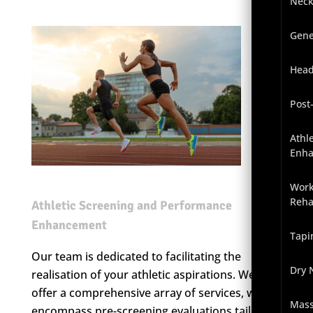
Neck
Gene
Head
Post
Athl
Enh
Work
Reha
Athletic Screening and Performance
Enhancement
Tapi
Our team is dedicated to facilitating the
Dry 
realisation of your athletic aspirations. We
offer a comprehensive array of services, which
Mas
encompass pre-screening evaluations tailored