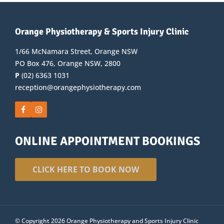
Orange Physiotherapy & Sports Injury Clinic
1/66 McNamara Street, Orange NSW
PO Box 476, Orange NSW, 2800
P
(02) 6363 1031
reception@orangephysiotherapy.com
ONLINE APPOINTMENT BOOKINGS
CLICK HERE TO BOOK NOW
© Copyright 2026 Orange Physiotherapy and Sports Injury Clinic