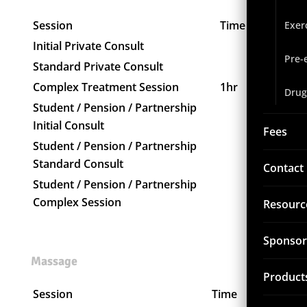
Session
Time
Price
Exer
Initial Private Consult
$130
Pre-
Standard Private Consult
$120
Complex Treatment Session
1hr
$185
Drug
Student / Pension / Partnership
$120
Initial Consult
Fees
Student / Pension / Partnership
$110
Standard Consult
Contact
Student / Pension / Partnership
$170
Complex Session
Resourc
Sponsor
Massage
Product
Session
Time
Price