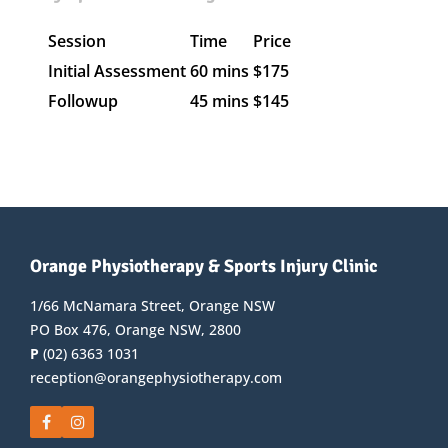
Session
Time
Price
Initial Assessment
60 mins
$175
Followup
45 mins
$145
Orange Physiotherapy & Sports Injury Clinic
1/66 McNamara Street, Orange NSW
PO Box 476, Orange NSW, 2800
P
(02) 6363 1031
reception@orangephysiotherapy.com