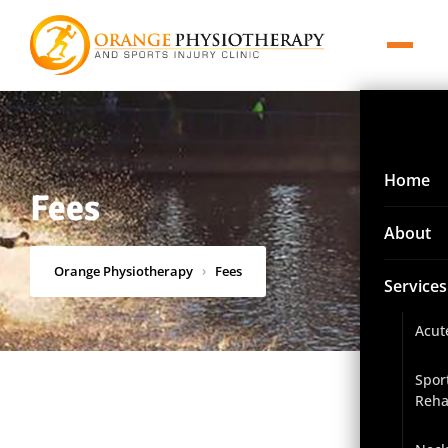
Home
Fees
About
Orange Physiotherapy
›
Fees
Services
Acut
Spor
Reha