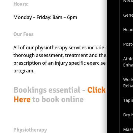
Neck
Hours:
Gene
Monday – Friday: 8am – 6pm
Head
Our Fees
Post
All of our physiotherapy services include a
thorough assessment, treatment and the
Athl
prescription of an injury specific exercise
Enh
program.
Work
Reha
Bookings essential -
Click
Here
to book online
Tapi
Dry 
Physiotherapy
Mas