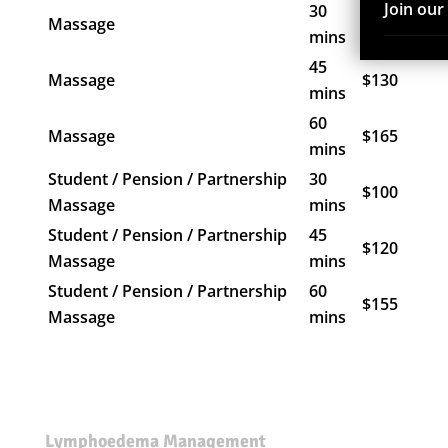
Join ou
30
Massage
$110
mins
45
Massage
$130
mins
60
Massage
$165
mins
Student / Pension / Partnership
30
$100
Massage
mins
Student / Pension / Partnership
45
$120
Massage
mins
Student / Pension / Partnership
60
$155
Massage
mins
Lymphoedema Management