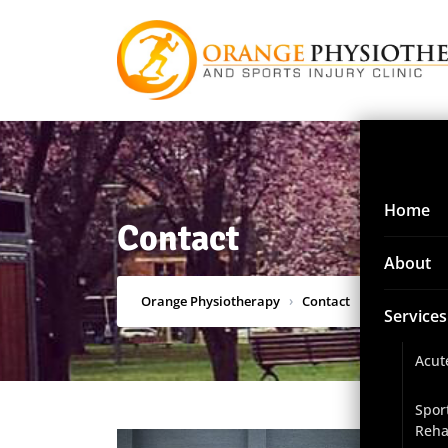
Home
Contact
About
Orange Physiotherapy
›
Contact
Services
Acut
Spor
Reha