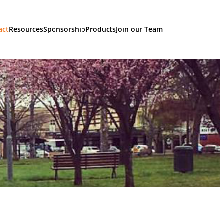
act
Resources
Sponsorship
Products
Join our Team