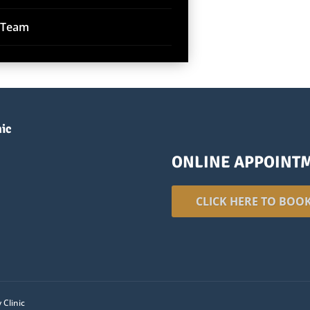
r Team
nic
ONLINE APPOINT
CLICK HERE TO BOO
 Clinic