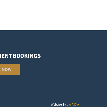
MENT BOOKINGS
K NOW
Website By
V A A D A