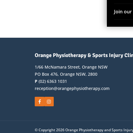
Join ou
Orange Physiotherapy & Sports Injury Cli
1/66 McNamara Street, Orange NSW
PO Box 476, Orange NSW, 2800
P
(02) 6363 1031
reception@orangephysiotherapy.com
© Copyright 2026 Orange Physiotherapy and Sports Injury