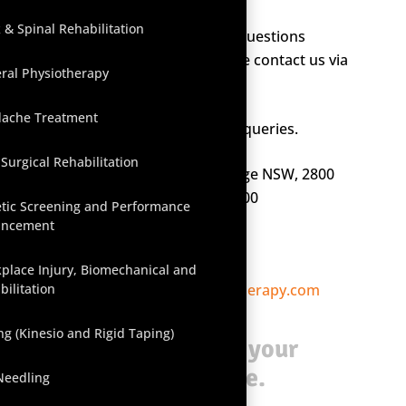
 & Spinal Rehabilitation
If you have any concerns or questions
regarding our
services
, please contact us via
ral Physiotherapy
email or phone.
ache Treatment
We are happy to answer any queries.
-Surgical Rehabilitation
1/66 McNamara Street, Orange NSW, 2800
PO Box 476, Orange NSW, 2800
etic Screening and Performance
ancement
P: (02) 6363 1031
F: (02) 6369 0306
place Injury, Biomechanical and
bilitation
E:
reception@orangephysiotherapy.com
ng (Kinesio and Rigid Taping)
Click here
to book your
appointment online.
Needling