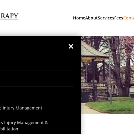
Home
About
Services
Fees
Cont
×
e Injury Management
ts Injury Management &
bilitation
Get in Touch Today