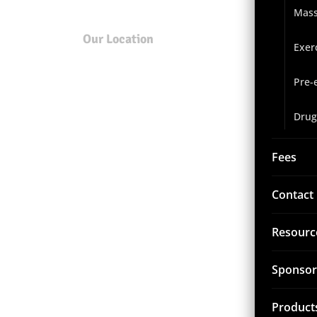
Mas
Our Location
Exer
Pre-
Drug
Fees
Contact
Resourc
Sponsor
Product