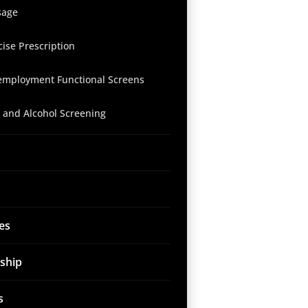
sage
cise Prescription
employment Functional Screens
 and Alcohol Screening
es
ship
s