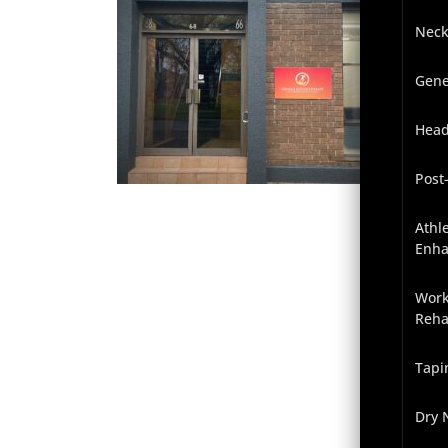
Neck
Gene
Head
Post
Athl
Enh
Work
Reha
Tapi
Dry 