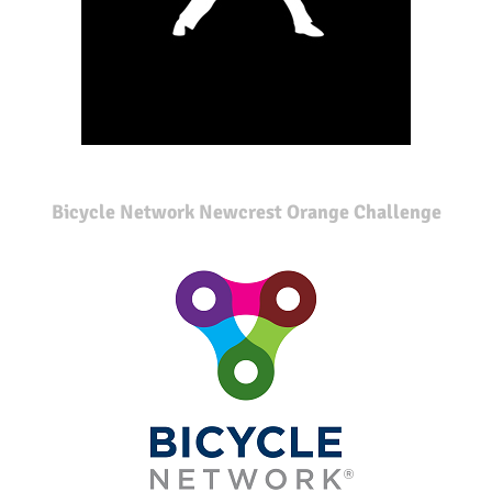
Bicycle Network Newcrest Orange Challenge