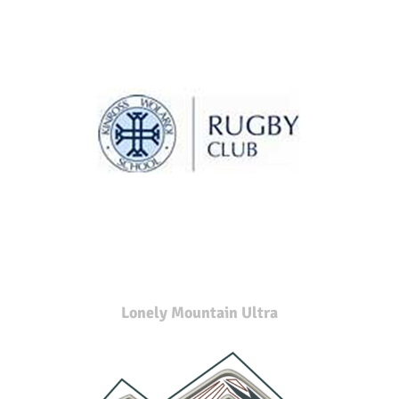
Lonely Mountain Ultra