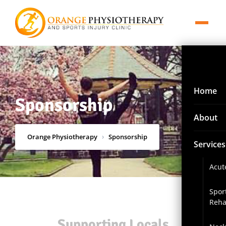
Home
Sponsorship
About
Orange Physiotherapy
›
Sponsorship
Services
Acut
Spor
Reha
Supporting Locals