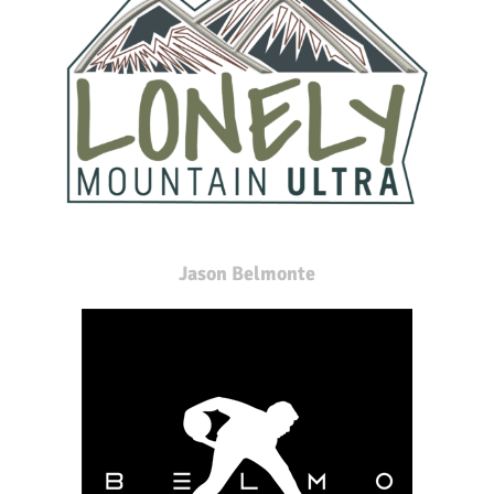
Jason Belmonte