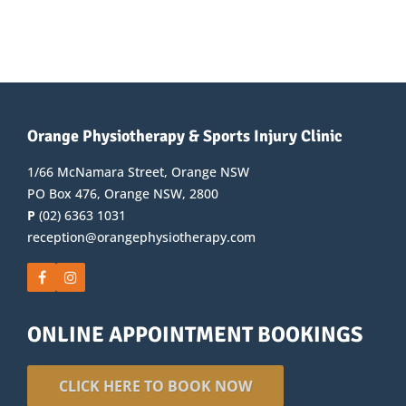
Orange Physiotherapy & Sports Injury Clinic
1/66 McNamara Street, Orange NSW
PO Box 476, Orange NSW, 2800
P
(02) 6363 1031
reception@orangephysiotherapy.com
ONLINE APPOINTMENT BOOKINGS
CLICK HERE TO BOOK NOW