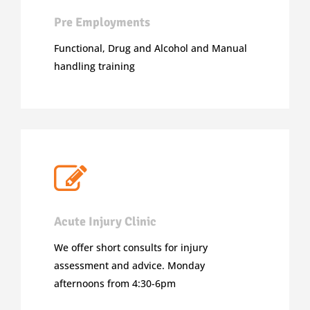
Pre Employments
Functional, Drug and Alcohol and Manual
handling training
Acute Injury Clinic
We offer short consults for injury
assessment and advice. Monday
afternoons from 4:30-6pm