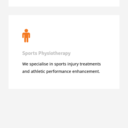
Sports Physiotherapy
We specialise in sports injury treatments
and athletic performance enhancement.