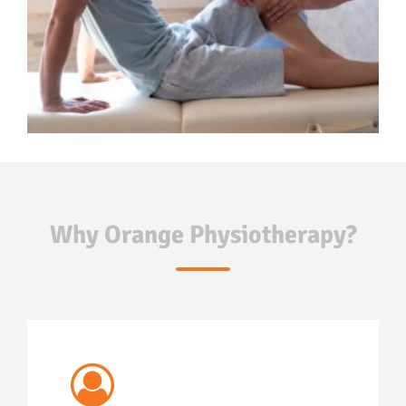
Why Orange Physiotherapy?