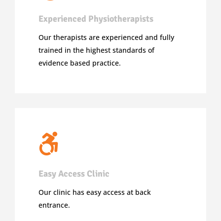
Experienced Physiotherapists
Our therapists are experienced and fully
trained in the highest standards of
evidence based practice.
Easy Access Clinic
Our clinic has easy access at back
entrance.