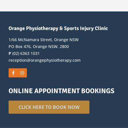
Orange Physiotherapy & Sports Injury Clinic
1/66 McNamara Street, Orange NSW
PO Box 476, Orange NSW, 2800
P
(02) 6363 1031
reception@orangephysiotherapy.com
ONLINE APPOINTMENT BOOKINGS
CLICK HERE TO BOOK NOW