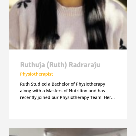
Ruthuja (Ruth) Radraraju
Physiotherapist
Ruth Studied a Bachelor of Physiotherapy
along with a Masters of Nutrition and has
recently joined our Physiotherapy Team. Her...