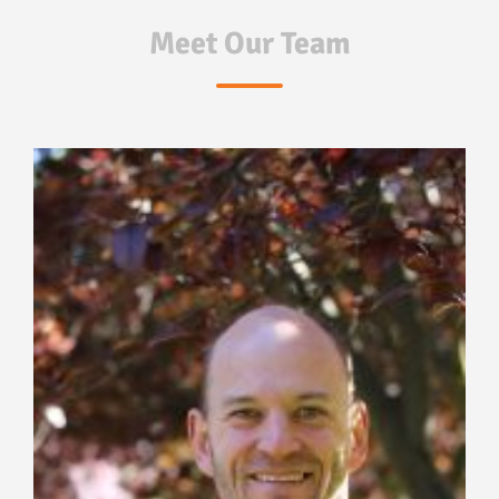
Meet Our Team