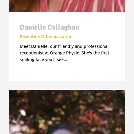
Danielle Callaghan
Reception/Administration
Meet Danielle, our friendly and professional
receptionist at Orange Physio. She's the first
smiling face you'll see...