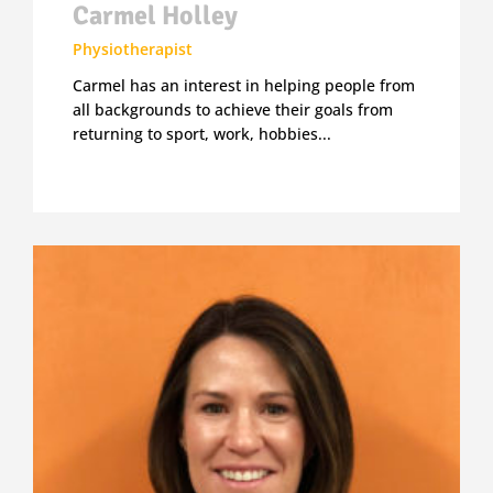
Carmel Holley
Physiotherapist
Carmel has an interest in helping people from
all backgrounds to achieve their goals from
returning to sport, work, hobbies...