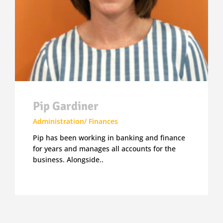
Pip Gardiner
Administration/ Finances
Pip has been working in banking and finance
for years and manages all accounts for the
business. Alongside..