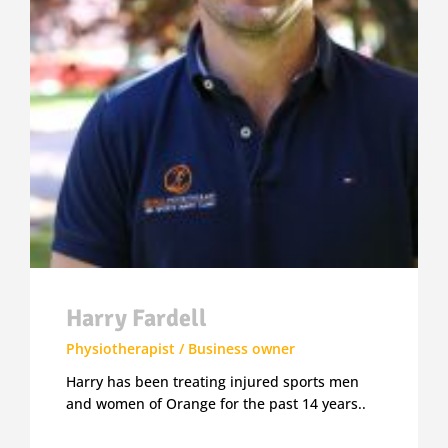
Harry Fardell
Physiotherapist / Business owner
Harry has been treating injured sports men
and women of Orange for the past 14 years..