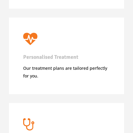
Personalised Treatment
Our treatment plans are tailored perfectly
for you.