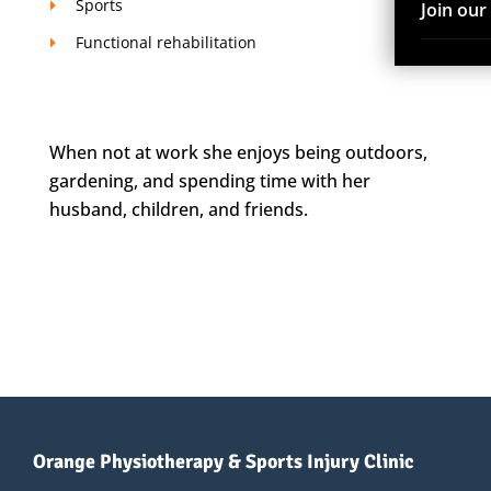
Sports
Join ou
Functional rehabilitation
When not at work she enjoys being outdoors,
gardening, and spending time with her
husband, children, and friends.
Orange Physiotherapy & Sports Injury Clinic