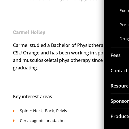
Exer
Pre-
Carmel Holley
Drug
Carmel studied a Bachelor of Physiotherapy at
CSU Orange and has been working in sports
Fees
and musculoskeletal physiotherapy since
graduating.
Contact
Resourc
Key interest areas
Sponsor
Spine: Neck, Back, Pelvis
Product
Cervicogenic headaches