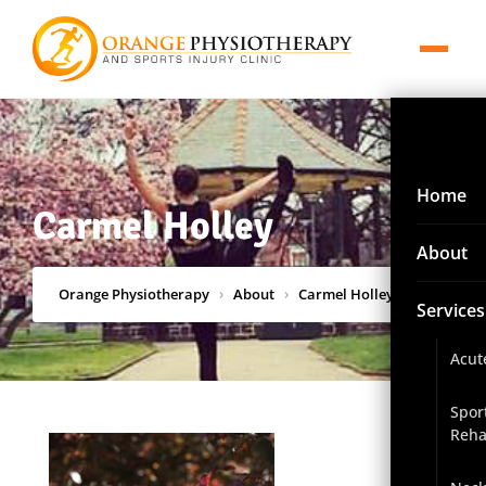
Home
Carmel Holley
About
Orange Physiotherapy
›
About
›
Carmel Holley
Services
Acut
Spor
Reha